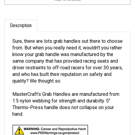
Description
Sure, there are lots grab handles out there to choose
from. But when you really need it, wouldn't you rather
know your grab handle was manufactured by the
same company that has provided racing seats and
driver restraints to off-road racers for over 30 years,
and who has built their reputation on safety and
quality? We thought so.
MasterCraft's Grab Handles are manufactured from
1.5 nylon webbing for strength and durabilty. 5"
Thermo-Press handle does not collapse on your
hand.