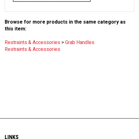
Browse for more products in the same category as
this item:
Restraints & Accessories
>
Grab Handles
Restraints & Accessories
LINKS