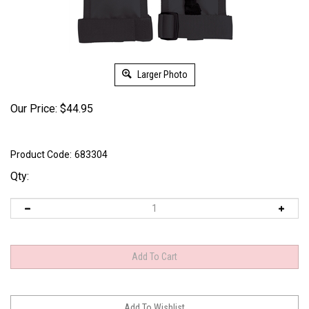
Larger Photo
Our Price:
$
44.95
Product Code:
683304
Qty: