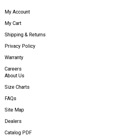
My Account
My Cart
Shipping & Returns
Privacy Policy
Warranty
Careers
About Us
Size Charts
FAQs
Site Map
Dealers
Catalog PDF