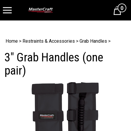
0
Cart
Home
>
Restraints & Accessories
>
Grab Handles
>
3" Grab Handles (one
pair)