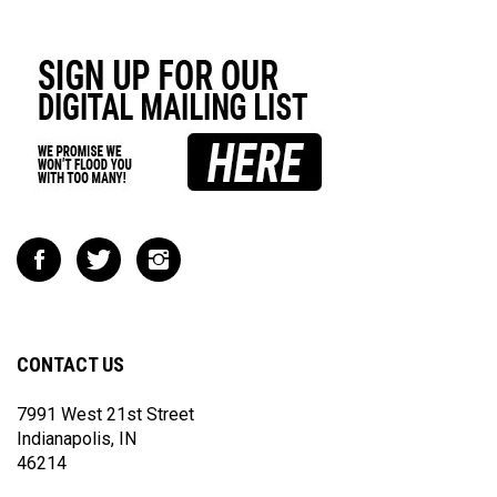
Like
Follow
Follow
Impact
Impact
Impact
Racing
Racing
Racing
on
on
on
Facebook
Twitter
Instagram
CONTACT US
7991 West 21st Street
Indianapolis, IN
46214