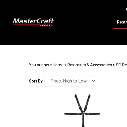
Restr
Search
site
You are here:
Home
>
Restraints & Accessories
>
SFI R
Sort By: