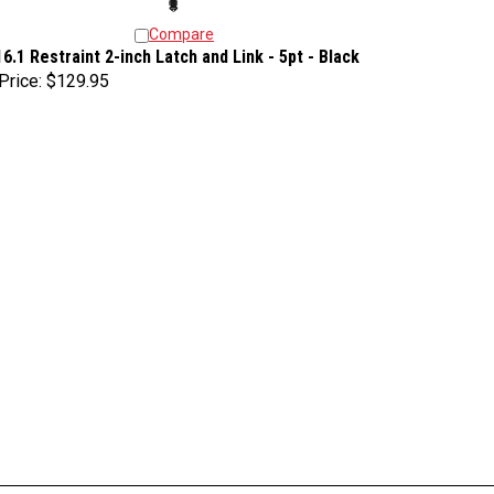
Compare
16.1 Restraint 2-inch Latch and Link - 5pt - Black
Price:
$129.95