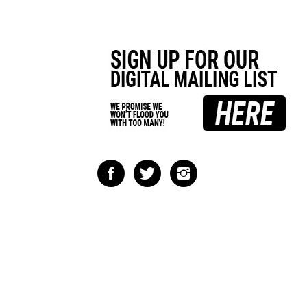
Like
Follow
Follow
Impact
Impact
Impact
Racing
Racing
Racing
on
on
on
Facebook
Twitter
Instagram