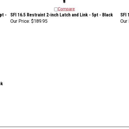
Compare
pt -
SFI 16.5 Restraint 2-inch Latch and Link - 5pt - Black
SFI 
Our Price:
$189.95
Our 
ck