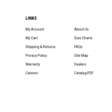
LINKS
My Account
About Us
My Cart
Size Charts
Shipping & Returns
FAQs
Privacy Policy
Site Map
Warranty
Dealers
Careers
Catalog PDF