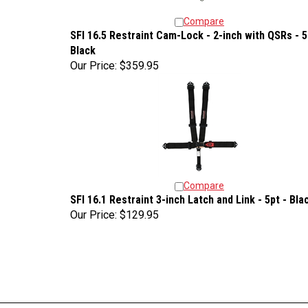
Compare
SFI 16.5 Restraint Cam-Lock - 2-inch with QSRs - 5
Black
Our Price:
$359.95
Compare
SFI 16.1 Restraint 3-inch Latch and Link - 5pt - Bla
Our Price:
$129.95