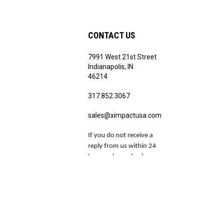
CONTACT US
7991 West 21st Street
Indianapolis, IN
46214
317.852.3067
sales@ximpactusa.com
If you do not receive a
reply from us within 24
hours, please check your
spam and junk folders