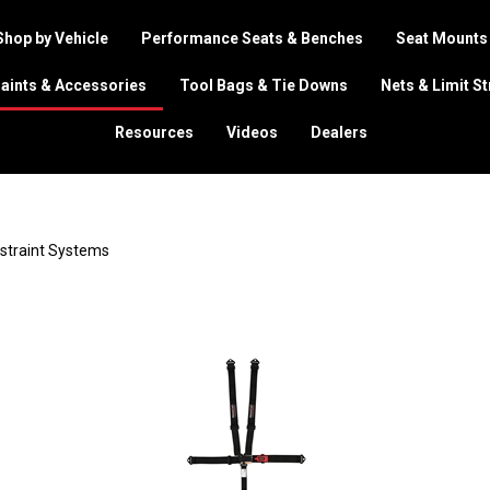
Shop by Vehicle
Performance Seats & Benches
Seat Mounts
aints & Accessories
Tool Bags & Tie Downs
Nets & Limit S
Resources
Videos
Dealers
estraint Systems