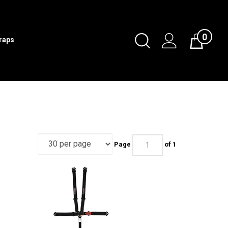
0
Toggle
traps
Cart
Search
Submit
search
Page
of 1