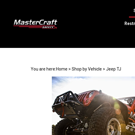
Restr
Search
site
You are here:
Home
>
Shop by Vehicle
>
Jeep TJ