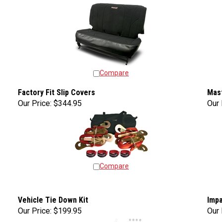
Compare
Factory Fit Slip Covers
Mas
Our Price:
$344.95
Our 
Compare
Vehicle Tie Down Kit
Impa
Our Price:
$199.95
Our 