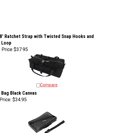
 8' Ratchet Strap with Twisted Snap Hooks and
e Loop
 Price
$37.95
Compare
 Bag Black Canvas
Price:
$34.95