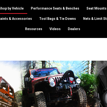
Shop by Vehicle
Performance Seats & Benches
Seat Mounts
aints & Accessories
Tool Bags & Tie Downs
Nets & Limit S
Resources
Videos
Dealers