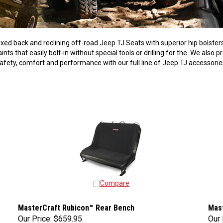
fixed back and reclining off-road Jeep TJ Seats with superior hip bols
ts that easily bolt-in without special tools or drilling for the. We also 
afety, comfort and performance with our full line of Jeep TJ accessori
Compare
MasterCraft Rubicon™ Rear Bench
Mas
Our Price:
$659.95
Our 