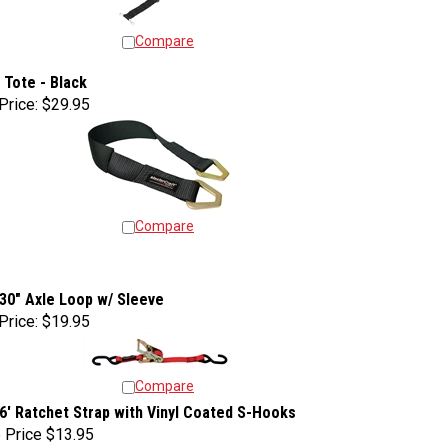
Compare
 Tote - Black
Price:
$29.95
Compare
 30" Axle Loop w/ Sleeve
Price:
$19.95
Compare
 6' Ratchet Strap with Vinyl Coated S-Hooks
 Price
$13.95