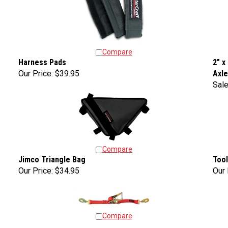
Compare
Harness Pads
2" x
Our Price:
$39.95
Axl
Sale
Compare
Jimco Triangle Bag
Tool
Our Price:
$34.95
Our 
Compare