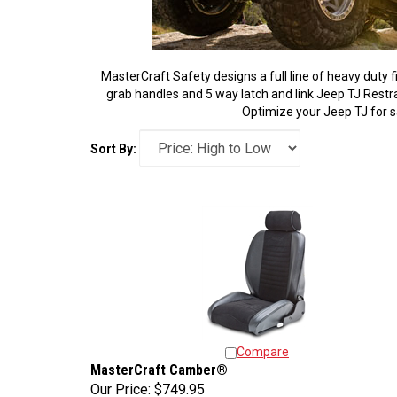
MasterCraft Safety designs a full line of heavy duty 
grab handles and 5 way latch and link Jeep TJ Restrain
Optimize your Jeep TJ for s
Sort By:
Compare
MasterCraft Camber®
Our Price:
$749.95