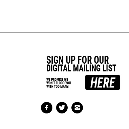
Like
Follow
Follow
Impact
Impact
Impact
Racing
Racing
Racing
on
on
on
Facebook
Twitter
Instagram