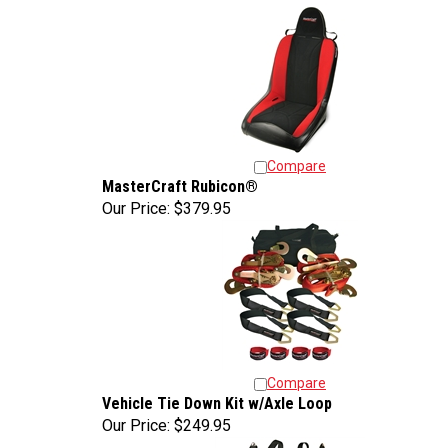
Compare
MasterCraft Rubicon®
Our Price:
$379.95
Compare
Vehicle Tie Down Kit w/Axle Loop
Our Price:
$249.95