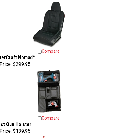
Compare
terCraft Nomad™
Price:
$299.95
Compare
ct Gun Holster
Price:
$139.95