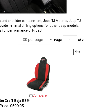
ters and shoulder containment, Jeep TJ Mounts, Jeep TJ
provide minimal drilling options for other Jeep models.
es for performance off-road!
Page
of 2
Next
Compare
terCraft Baja RS®
Price:
$599.95