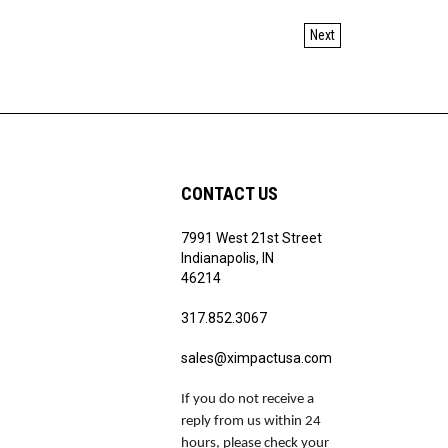
Next
CONTACT US
7991 West 21st Street
Indianapolis, IN
46214
317.852.3067
sales@ximpactusa.com
If you do not receive a
reply from us within 24
hours, please check your