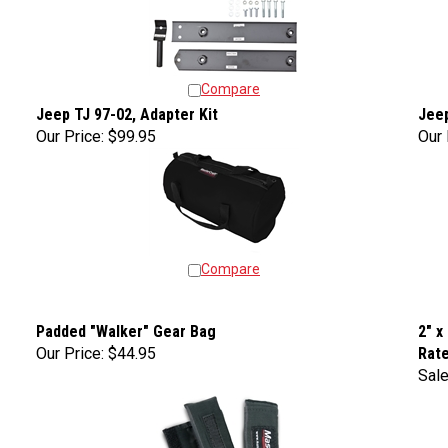
Compare
Jeep TJ 97-02, Adapter Kit
Jeep
Our Price:
$99.95
Our 
Compare
Padded "Walker" Gear Bag
2" x
Our Price:
$44.95
Rat
Sale