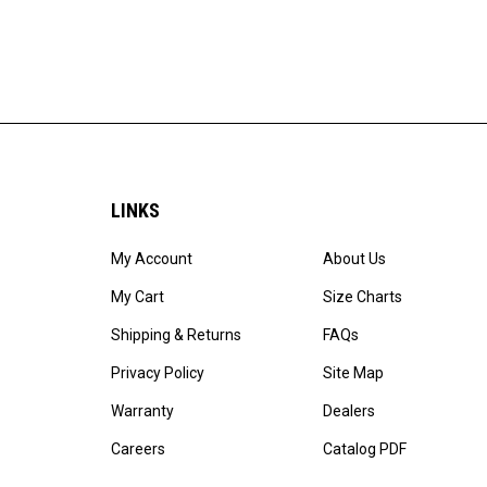
LINKS
My Account
About Us
My Cart
Size Charts
Shipping & Returns
FAQs
Privacy Policy
Site Map
Warranty
Dealers
Careers
Catalog PDF