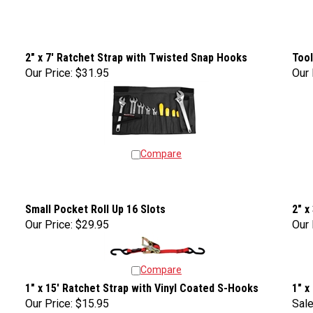
2" x 7' Ratchet Strap with Twisted Snap Hooks
Tool
Our Price:
$31.95
Our 
Compare
Small Pocket Roll Up 16 Slots
2" x
Our Price:
$29.95
Our 
Compare
1" x 15' Ratchet Strap with Vinyl Coated S-Hooks
1" x
Our Price:
$15.95
Sale