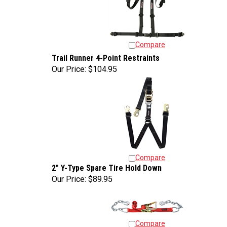
Compare
Trail Runner 4-Point Restraints
Our Price:
$104.95
Compare
2" Y-Type Spare Tire Hold Down
Our Price:
$89.95
Compare