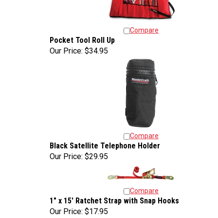
Compare
Pocket Tool Roll Up
Our Price:
$34.95
Compare
Black Satellite Telephone Holder
Our Price:
$29.95
Compare
1" x 15' Ratchet Strap with Snap Hooks
Our Price:
$17.95