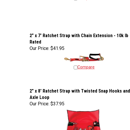
2" x 7' Ratchet Strap with Chain Extension - 10k lb
Rated
Our Price:
$41.95
Compare
2" x 8' Ratchet Strap with Twisted Snap Hooks and
Axle Loop
Our Price:
$37.95