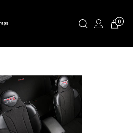
0
Toggle
traps
Cart
Search
Submit
search