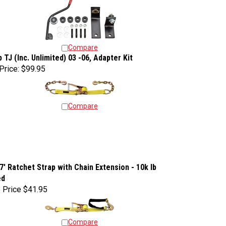
Compare
 TJ (Inc. Unlimited) 03 -06, Adapter Kit
Price:
$99.95
Compare
 7' Ratchet Strap with Chain Extension - 10k lb
ed
 Price
$41.95
Compare