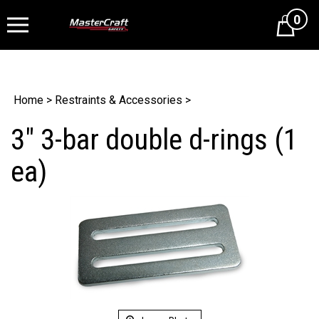
0
Cart
Home
>
Restraints & Accessories
>
3" 3-bar double d-rings (1
ea)