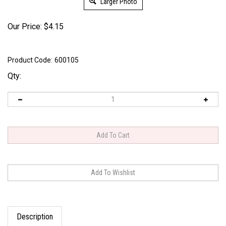
Larger Photo
Our Price:
$
4.15
Product Code:
600105
Qty:
Description