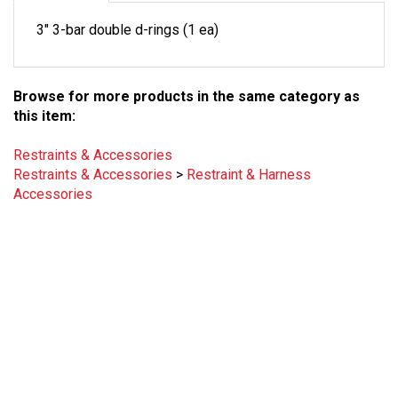
3" 3-bar double d-rings (1 ea)
Browse for more products in the same category as
this item:
Restraints & Accessories
Restraints & Accessories
>
Restraint & Harness
Accessories