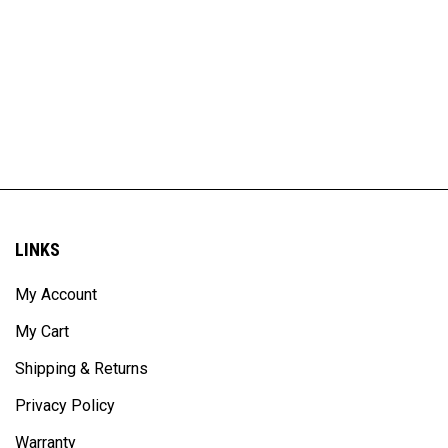
LINKS
My Account
My Cart
Shipping & Returns
Privacy Policy
Warranty