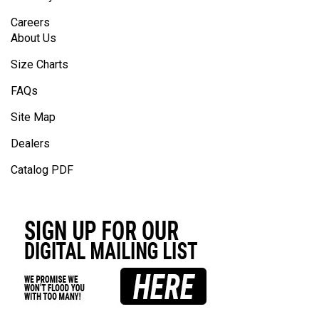
Careers
About Us
Size Charts
FAQs
Site Map
Dealers
Catalog PDF