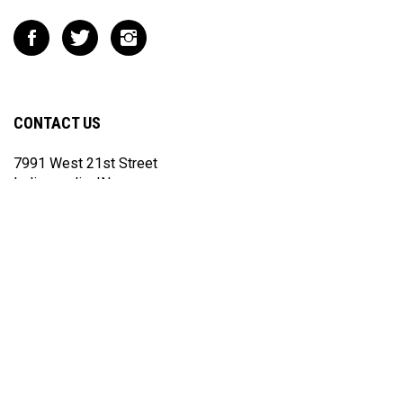
Like
Follow
Follow
Impact
Impact
Impact
Racing
Racing
Racing
on
on
on
Facebook
Twitter
Instagram
CONTACT US
7991 West 21st Street
Indianapolis, IN
46214
317.852.3067
sales@ximpactusa.com
If you do not receive a reply from us within 24 hours, please check
your spam and junk folders