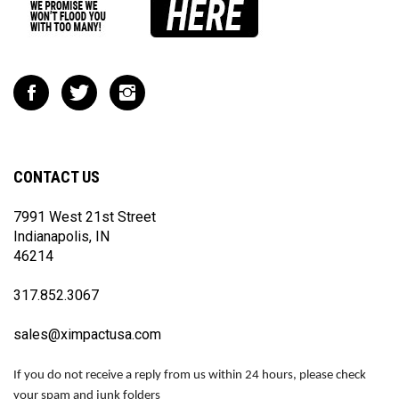
Like
Follow
Follow
Impact
Impact
Impact
Racing
Racing
Racing
on
on
on
Facebook
Twitter
Instagram
CONTACT US
7991 West 21st Street
Indianapolis, IN
46214
317.852.3067
sales@ximpactusa.com
If you do not receive a reply from us within 24 hours, please check
your spam and junk folders