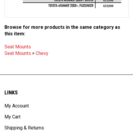
Browse for more products in the same category as
this item:
Seat Mounts
Seat Mounts
>
Chevy
LINKS
My Account
My Cart
Shipping & Returns