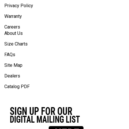
Privacy Policy
Warranty
Careers
About Us
Size Charts
FAQs
Site Map
Dealers
Catalog PDF