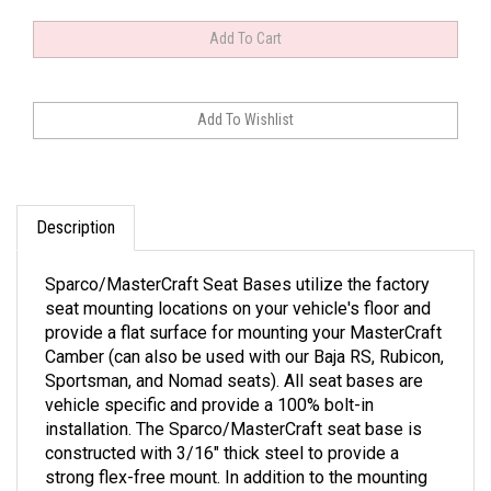
Description
Sparco/MasterCraft Seat Bases utilize the factory
seat mounting locations on your vehicle's floor and
provide a flat surface for mounting your MasterCraft
Camber (can also be used with our Baja RS, Rubicon,
Sportsman, and Nomad seats). All seat bases are
vehicle specific and provide a 100% bolt-in
installation. The Sparco/MasterCraft seat base is
constructed with 3/16" thick steel to provide a
strong flex-free mount. In addition to the mounting
holes provided for standard bolt-on installation, the