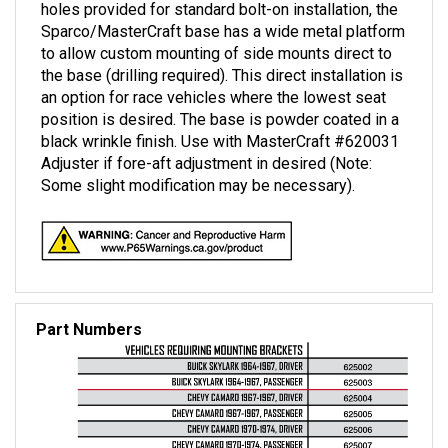
Sparco/MasterCraft base has a wide metal platform
to allow custom mounting of side mounts direct to
the base (drilling required). This direct installation is
an option for race vehicles where the lowest seat
position is desired. The base is powder coated in a
black wrinkle finish. Use with MasterCraft #620031
Adjuster if fore-aft adjustment in desired (Note:
Some slight modification may be necessary).
Part Numbers