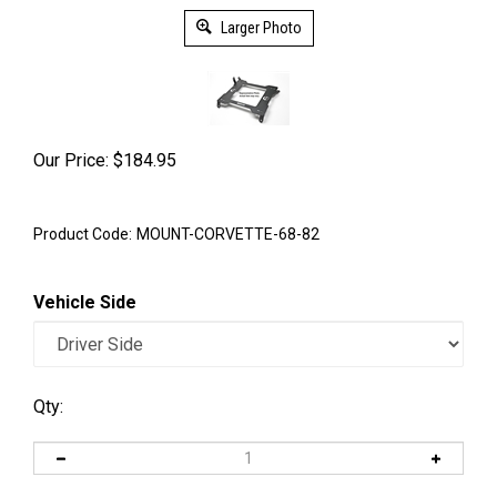
Larger Photo
Our Price:
$
184.95
Product Code:
MOUNT-CORVETTE-68-82
Vehicle Side
Qty: