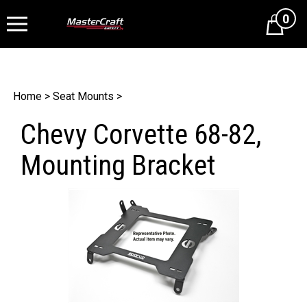
0
Cart
Home
>
Seat Mounts
>
Chevy Corvette 68-82,
Mounting Bracket