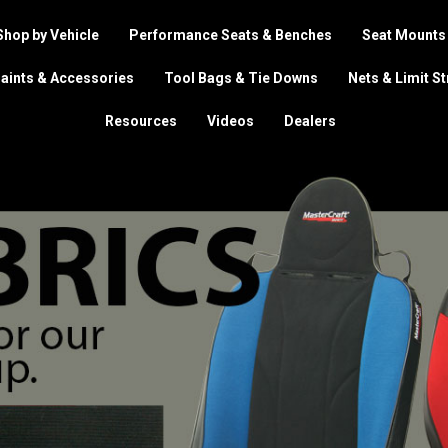
Shop by Vehicle
Performance Seats & Benches
Seat Mounts
aints & Accessories
Tool Bags & Tie Downs
Nets & Limit S
Resources
Videos
Dealers