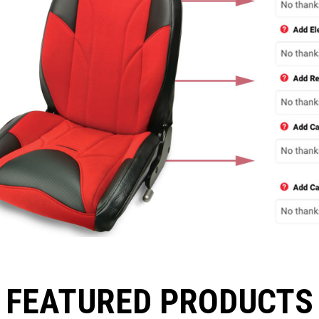
FEATURED PRODUCTS