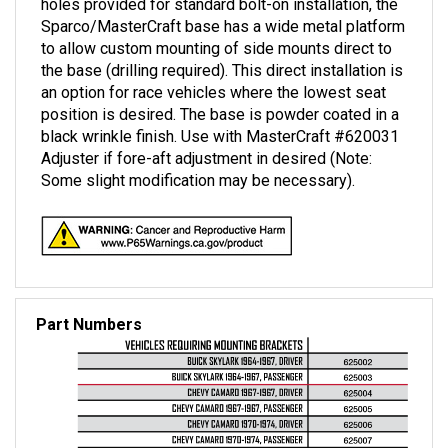
Sparco/MasterCraft base has a wide metal platform
to allow custom mounting of side mounts direct to
the base (drilling required). This direct installation is
an option for race vehicles where the lowest seat
position is desired. The base is powder coated in a
black wrinkle finish. Use with MasterCraft #620031
Adjuster if fore-aft adjustment in desired (Note:
Some slight modification may be necessary).
Part Numbers