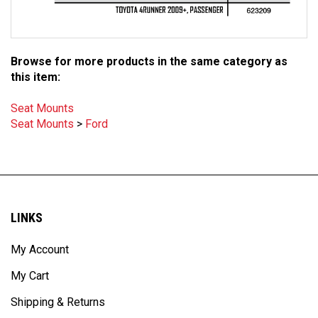
Browse for more products in the same category as
this item:
Seat Mounts
Seat Mounts
>
Ford
LINKS
My Account
My Cart
Shipping & Returns