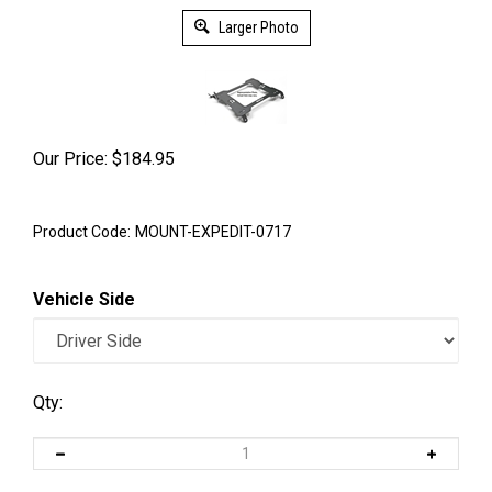
Larger Photo
Our Price:
$
184.95
Product Code:
MOUNT-EXPEDIT-0717
Vehicle Side
Qty: