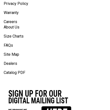
Privacy Policy
Warranty
Careers
About Us
Size Charts
FAQs
Site Map
Dealers
Catalog PDF