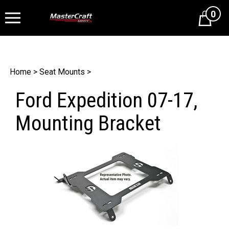
0
Cart
Home
>
Seat Mounts
>
Ford Expedition 07-17,
Mounting Bracket