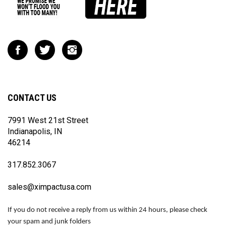
Like
Follow
Follow
Impact
Impact
Impact
Racing
Racing
Racing
on
on
on
Facebook
Twitter
Instagram
CONTACT US
7991 West 21st Street
Indianapolis, IN
46214
317.852.3067
sales@ximpactusa.com
If you do not receive a reply from us within 24 hours, please check
your spam and junk folders