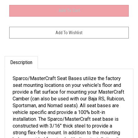
Description
Sparco/MasterCraft Seat Bases utilize the factory
seat mounting locations on your vehicle's floor and
provide a flat surface for mounting your MasterCraft
Camber (can also be used with our Baja RS, Rubicon,
Sportsman, and Nomad seats). All seat bases are
vehicle specific and provide a 100% bolt-in
installation. The Sparco/MasterCraft seat base is
constructed with 3/16" thick steel to provide a
strong flex-free mount. In addition to the mounting
holes provided for standard bolt-on installation, the