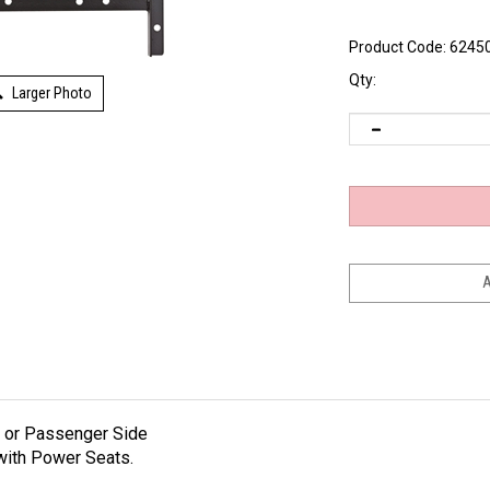
Product Code:
6245
Qty:
Larger Photo
r or Passenger Side
with Power Seats.