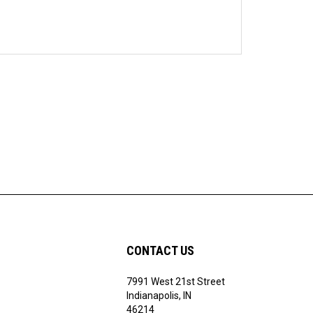
CONTACT US
7991 West 21st Street
Indianapolis, IN
46214