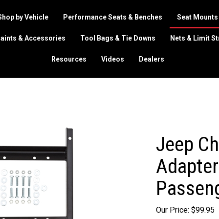
Shop by Vehicle
Performance Seats & Benches
Seat Mounts
aints & Accessories
Tool Bags & Tie Downs
Nets & Limit S
Resources
Videos
Dealers
Jeep Ch
Adapter 
Passeng
Our Price:
$
99.95