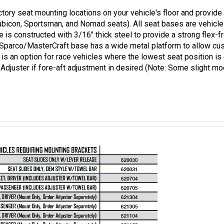
tory seat mounting locations on your vehicle's floor and provide 
ubicon, Sportsman, and Nomad seats). All seat bases are vehicle
 is constructed with 3/16" thick steel to provide a strong flex-f
he Sparco/MasterCraft base has a wide metal platform to allow cu
ion is an option for race vehicles where the lowest seat position 
Adjuster if fore-aft adjustment in desired (Note: Some slight mo