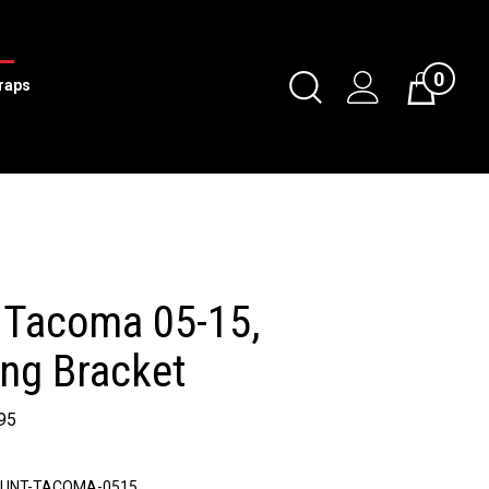
0
Toggle
traps
Cart
Search
Submit
search
 Tacoma 05-15,
ng Bracket
95
UNT-TACOMA-0515