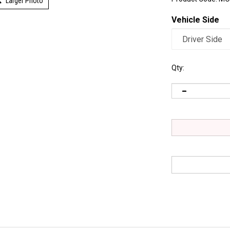
Larger Photo
Vehicle Side
Qty: