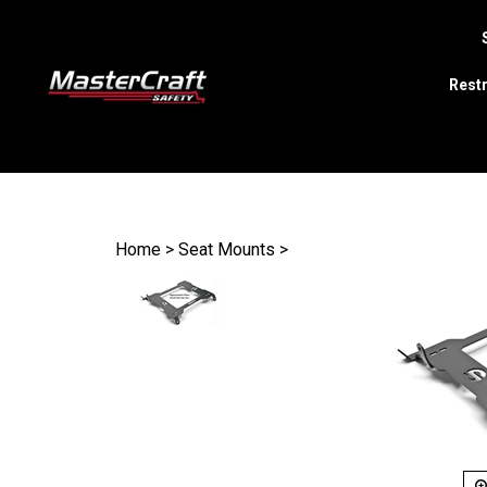
Restr
Search
site
Home
>
Seat Mounts
>