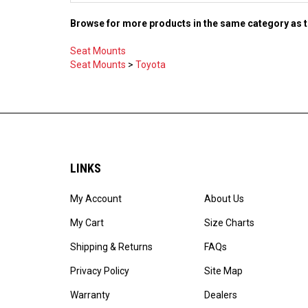
Browse for more products in the same category as t
Seat Mounts
Seat Mounts
>
Toyota
LINKS
My Account
About Us
My Cart
Size Charts
Shipping & Returns
FAQs
Privacy Policy
Site Map
Warranty
Dealers
Careers
Catalog PDF