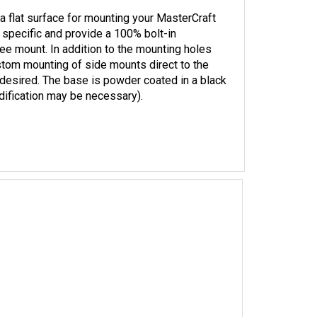
a flat surface for mounting your MasterCraft
 specific and provide a 100% bolt-in
ree mount. In addition to the mounting holes
stom mounting of side mounts direct to the
is desired. The base is powder coated in a black
dification may be necessary).