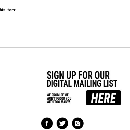
his item:
Like
Follow
Follow
Impact
Impact
Impact
Racing
Racing
Racing