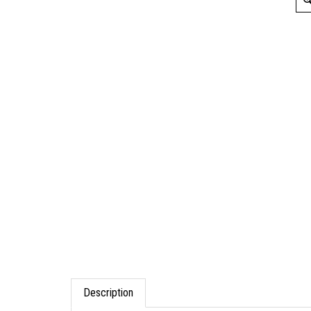
Description