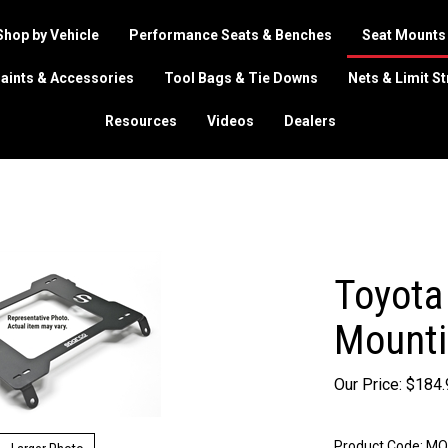
Shop by Vehicle
Performance Seats & Benches
Seat Mounts
aints & Accessories
Tool Bags & Tie Downs
Nets & Limit S
Resources
Videos
Dealers
Toyota
Mounti
Our Price:
$
184.
Product Code:
MO