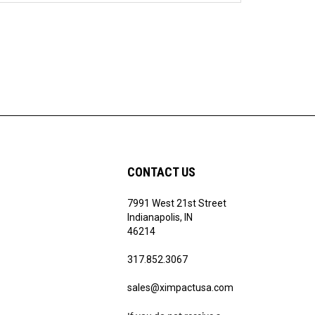
CONTACT US
7991 West 21st Street
Indianapolis, IN
46214
317.852.3067
sales@ximpactusa.com
If you do not receive a