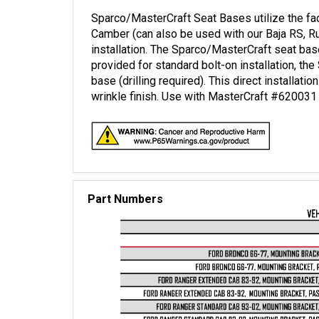
Sparco/MasterCraft Seat Bases utilize the fac
Camber (can also be used with our Baja RS, R
installation. The Sparco/MasterCraft seat base
provided for standard bolt-on installation, t
base (drilling required). This direct installat
wrinkle finish. Use with MasterCraft #620031 
Part Numbers